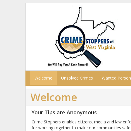
Welcome
Unsolved Crimes
Wanted Person
Welcome
Your Tips are Anonymous
Crime Stoppers enables citizens, media and law enf
for working together to make our communities safe.