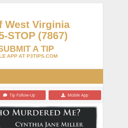
 West Virginia
5-STOP (7867)
SUBMIT A TIP
E APP AT P3TIPS.COM
Tip Follow-Up
Mobile App