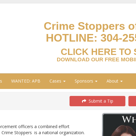
Crime Stoppers of
HOTLINE:
304-25
CLICK HERE TO 
DOWNLOAD OUR FREE MOBIL
s
WANTED: APB
Cases
Sponsors
About
Submit a Tip
orcement officers a combined effort
 Crime Stoppers is a national organization.