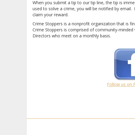
When you submit a tip to our tip line, the tip is imme
used to solve a crime, you will be notified by emai
claim your reward.
Crime Stoppers is a nonprofit organization that is fi
Crime Stoppers is comprised of community-minded v
Directors who meet on a monthly basis.
Follow us on