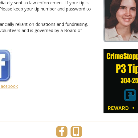
diately sent to law enforcement. If your tip is
l. Please keep your tip number and password to
nancially reliant on donations and fundraising.
olunteers and is governed by a Board of
 Facebook