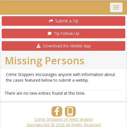
Submit a Tip
Tip Follow-Up
Download the Mobile App
Missing Persons
Crime Stoppers encourages anyone with information about
the cases featured below to submit a webtip.
There are no new entries found at this time.
Crime Stoppers of West Virginia
Navigate360 © 2026 All Rights Reserved